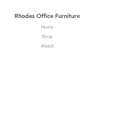
Rhodes Office Furniture
Home
Shop
About
Contact
Explore
Delivery & Installation
Shipping & Returns
Store Policy
Payment Methods