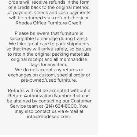
orders will receive refunds in the form
of a credit back to the original method
of payment. Check and cash payments
will be returned via a refund check or
Rhodes Office Furniture Credit.
Please be aware that furniture is
susceptible to damage during transit.
We take great care to pack shipments
so that they will arrive safely, so be sure
to retain the original packing materials,
original receipt and all merchandise
tags for any item.
We do not accept any returns or
exchanges on custom, special order or
pre-owned/used furniture.
Returns will not be accepted without a
Return Authorization Number that can
be attained by contacting our Customer
Service team at
(214) 634-8000
. You
may also contact us via e-mail at
info@rhodesop.com
.