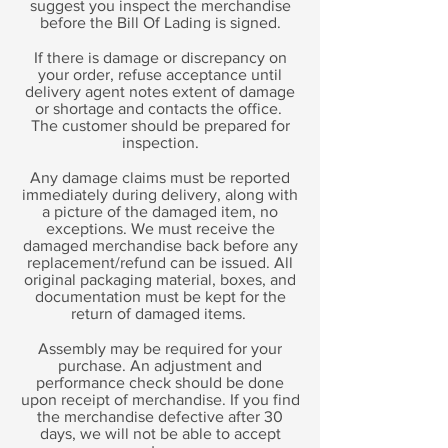
suggest you inspect the merchandise
before the Bill Of Lading is signed.
If there is damage or discrepancy on
your order, refuse acceptance until
delivery agent notes extent of damage
or shortage and contacts the office.
The customer should be prepared for
inspection.
Any damage claims must be reported
immediately during delivery, along with
a picture of the damaged item, no
exceptions. We must receive the
damaged merchandise back before any
replacement/refund can be issued. All
original packaging material, boxes, and
documentation must be kept for the
return of damaged items.
Assembly may be required for your
purchase. An adjustment and
performance check should be done
upon receipt of merchandise. If you find
the merchandise defective after 30
days, we will not be able to accept