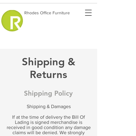
Rhodes Office Furniture
Shipping &
Returns
Shipping Policy
Shipping & Damages
If at the time of delivery the Bill Of
Lading is signed merchandise is
received in good condition any damage
claims will be denied. We strongly