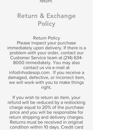
return.
Return & Exchange
Policy
Return Policy
Please inspect your purchase
immediately upon delivery. If there is a
problem with your order, contact our
Customer Service team at
(214) 634-
8000
immediately. You may also
contact us via e-mail at
info@rhodesop.com
. If you receive a
damaged, defective, or incorrect item,
we will work with you to make things
right.
If you wish to return an item, your
refund will be reduced by a restocking
charge equal to 20% of the purchase
price and you will be responsible for
return shipping and delivery charges.
Returns must be received in original
condition within 10 days. Credit card