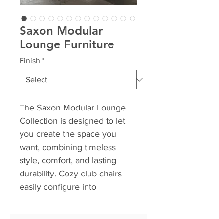
Saxon Modular
Lounge Furniture
Finish
*
The Saxon Modular Lounge
Collection is designed to let
you create the space you
want, combining timeless
style, comfort, and lasting
durability. Cozy club chairs
easily configure into
expansive sofas with just a few
versatile pieces, making it