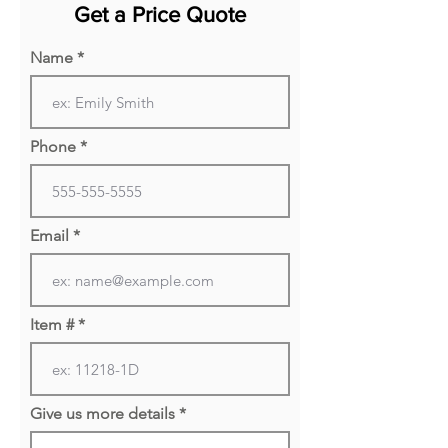
Get a Price Quote
perfect for ever-changing
office environments. Saxon
Name
Modular Lounge Furniture has
a solid hardwood frame with
sleek metal legs, perfect for
Phone
any office environment.
Email
Item #
Give us more details