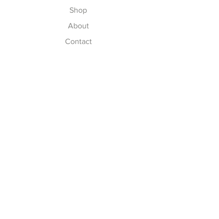
Shop
About
Contact
Explore
Delivery & Installation
Shipping & Returns
Store Policy
Payment Methods
Thank you for supporting a
small Woman Owned business.