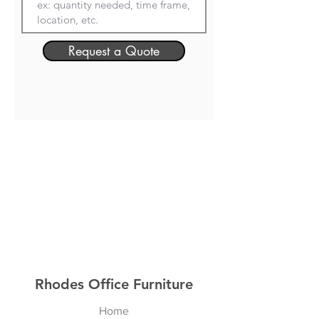
Request a Quote
Rhodes Office Furniture
Home