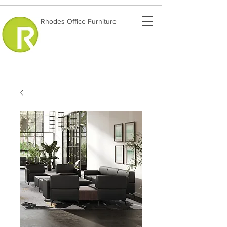
Rhodes Office Furniture