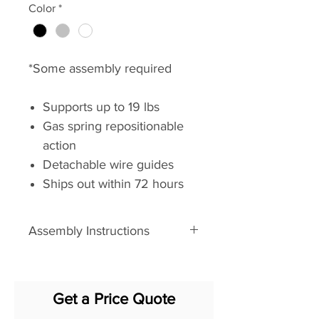
Color
*
*Some assembly required
Supports up to 19 lbs
Gas spring repositionable
action
Detachable wire guides
Ships out within 72 hours
Hardware included:
grommet, clamp, and Verity
Assembly Instructions
track
Assembly Instructions
Available in Black Umber,
Cloud White and Silver
Get a Price Quote
Dimensions