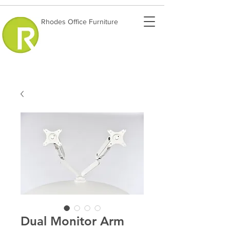
Rhodes Office Furniture
Dual Monitor Arm